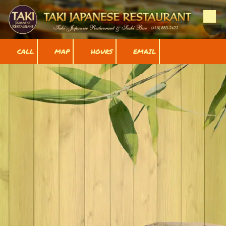
Skip to content
CALL
MAP
HOURS
EMAIL
Gallery