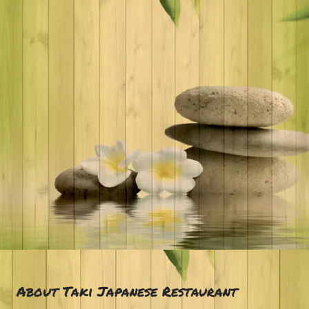
About Taki Japanese Restaurant