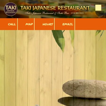
Skip to content
CALL
MAP
HOURS
EMAIL
Our Menu