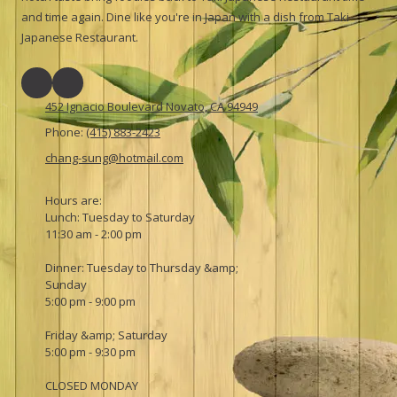
and time again. Dine like you're in Japan with a dish from Taki
Japanese Restaurant.
452 Ignacio Boulevard Novato, CA 94949
Phone:
(415) 883-2423
chang-sung@hotmail.com
Hours are:
Lunch: Tuesday to Saturday
11:30 am - 2:00 pm
Dinner: Tuesday to Thursday &amp;
Sunday
5:00 pm - 9:00 pm
Friday &amp; Saturday
5:00 pm - 9:30 pm
CLOSED MONDAY