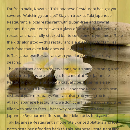
For fresh maki, Novato's Taki Japanese Restaurant has got you
covered. Watching your diet? Stay on track at Taki Japanese
Restaurant, a local restaurant with gluten-free and low-fat
options. Pair your entree with a glass of wine or draft beer — this
restaurant has a fully-stocked bar to complement your meal. Take
the kids along too — this restaurant is a great spot for families
with food that even little ones will love. Skip long waits and head
to Taki Japanese Restaurant with your large group for easy
seating.
The restaurant accepts reservations, so it's simple to snag a table
in advance. Jeans are just right for a meal at Taki Japanese
Restaurant, which embraces a casual vibe. Catering is also
available if you'd like to serve Taki Japanese Restaurant's tasty
dishes at your next party. You can also grab your grub to go.
At Taki Japanese Restaurant, we don't think a night out should be
filled with hidden fees. That's why our parking lot's free. Taki
Japanese Restaurant offers outdoor bike racks for cyclists.
Taki Japanese Restaurant s moderately-priced platters and top-
notch taste bring foodies back to Taki Japanese Restaurant time