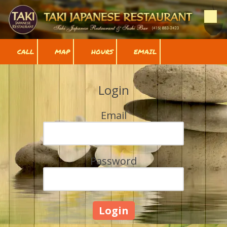
Skip to content
CALL
MAP
HOURS
EMAIL
Login
Email
Password