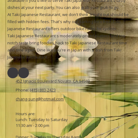
available if you'd like to serve Taki Japanese Restaurant's tasty
dishes at your next party. You can also grab your grub to go.
At Taki Japanese Restaurant, we don't think a night out should be
filled with hidden fees. That's why our parking lot's free. Taki
Japanese Restaurant offers outdoor bike racks for cyclists.
Taki Japanese Restaurant s moderately-priced platters and top-
notch taste bring foodies back to Taki Japanese Restaurant time
and time again. Dine like you're in Japan with a dish from Taki
Japanese Restaurant.
452 Ignacio Boulevard Novato, CA 94949
Phone:
(415) 883-2423
chang-sung@hotmail.com
Hours are:
Lunch: Tuesday to Saturday
11:30 am - 2:00 pm
Dinner: Tuesday to Thursday &amp;