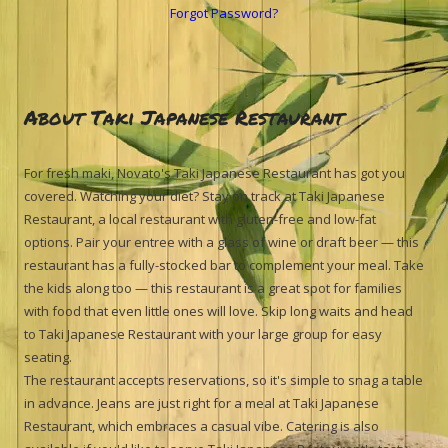
Forgot Password?
About Taki Japanese Restaurant
For fresh maki, Novato's Taki Japanese Restaurant has got you
covered. Watching your diet? Stay on track at Taki Japanese
Restaurant, a local restaurant with gluten-free and low-fat
options. Pair your entree with a glass of wine or draft beer — this
restaurant has a fully-stocked bar to complement your meal. Take
the kids along too — this restaurant is a great spot for families
with food that even little ones will love. Skip long waits and head
to Taki Japanese Restaurant with your large group for easy
seating.
The restaurant accepts reservations, so it's simple to snag a table
in advance. Jeans are just right for a meal at Taki Japanese
Restaurant, which embraces a casual vibe. Catering is also